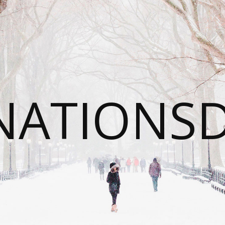
NATIONS