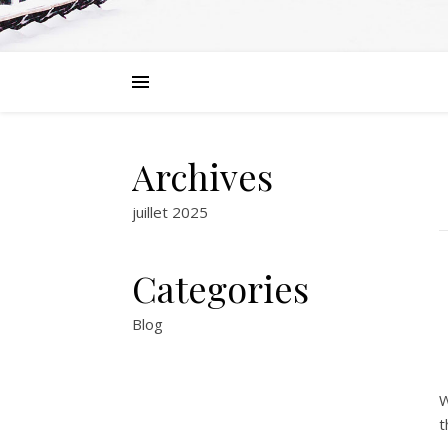
Archives
juillet 2025
Categories
Blog
W
t