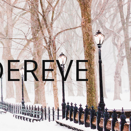
DEREVE