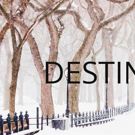
DESTI