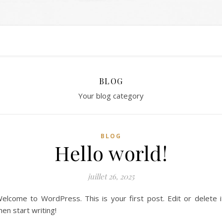
BLOG
Your blog category
BLOG
Hello world!
juillet 26, 2025
elcome to WordPress. This is your first post. Edit or delete i
hen start writing!