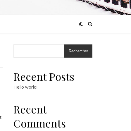
Rechercher
Recent Posts
Hello world!
Recent
t,
Comments